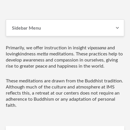
Sidebar Menu
Primarily, we offer instruction in insight
vipassana
and
lovingkindness
metta
meditations. These practices help to
develop awareness and compassion in ourselves, giving
rise to greater peace and happiness in the world.
These meditations are drawn from the Buddhist tradition.
Although much of the culture and atmosphere at IMS
reflects this, a retreat at our centers does not require an
adherence to Buddhism or any adaptation of personal
faith.