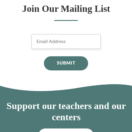
Join Our Mailing List
Support our teachers and our
centers