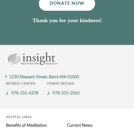
DONATE NOW
Thank you for your kindness!
1230 Pleasant Street,
Barre MA 01005
RETREAT CENTER:
FOREST REFUGE:
978-355-4378
978-355-2063
HELPFUL LINKS
Benefits of Meditation
Current News