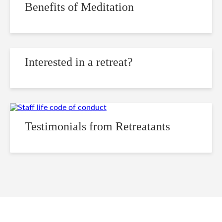
Benefits of Meditation
Interested in a retreat?
Testimonials from Retreatants