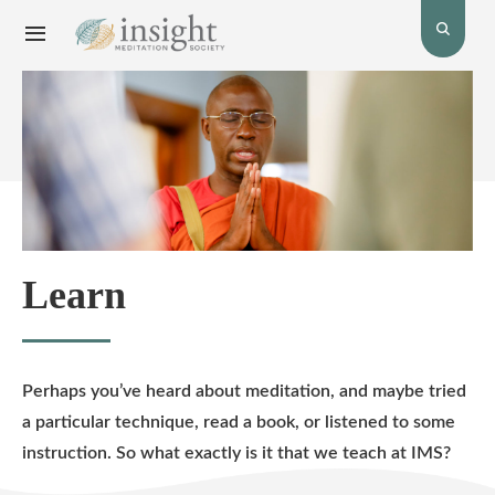
Toggle
Toggle
open
Navigation
the
menu.
search
bar.
Learn
Perhaps you’ve heard about meditation, and maybe tried
a particular technique, read a book, or listened to some
instruction. So what exactly is it that we teach at IMS?