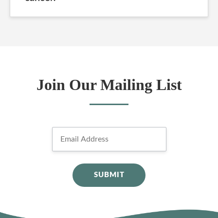
Join Our Mailing List