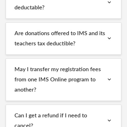
deductable?
Are donations offered to IMS and its
teachers tax deductible?
May I transfer my registration fees
from one IMS Online program to
another?
Can I get a refund if I need to
cancel?