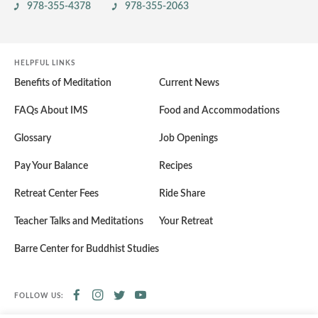
978-355-4378
978-355-2063
HELPFUL LINKS
Benefits of Meditation
Current News
FAQs About IMS
Food and Accommodations
Glossary
Job Openings
Pay Your Balance
Recipes
Retreat Center Fees
Ride Share
Teacher Talks and Meditations
Your Retreat
Barre Center for Buddhist Studies
FOLLOW US: