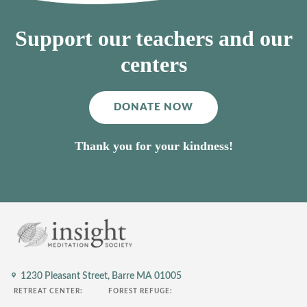
Support our teachers and our
centers
DONATE NOW
Thank you for your kindness!
1230 Pleasant Street,
Barre MA 01005
RETREAT CENTER:
FOREST REFUGE: