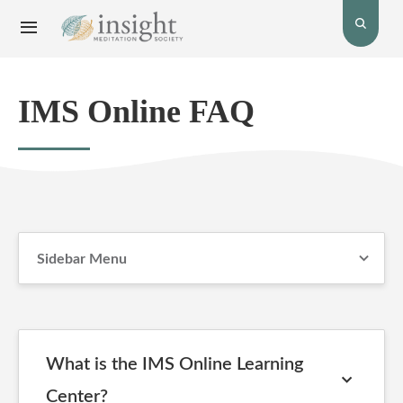
Toggle
Toggle
open
Navigation
the
menu.
search
bar.
IMS Online FAQ
Sidebar Menu
What is the IMS Online Learning
Center?