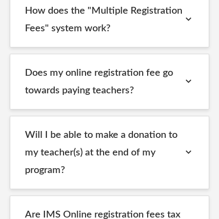
How does the "Multiple Registration
Fees" system work?
Does my online registration fee go
towards paying teachers?
Will I be able to make a donation to
my teacher(s) at the end of my
program?
Are IMS Online registration fees tax