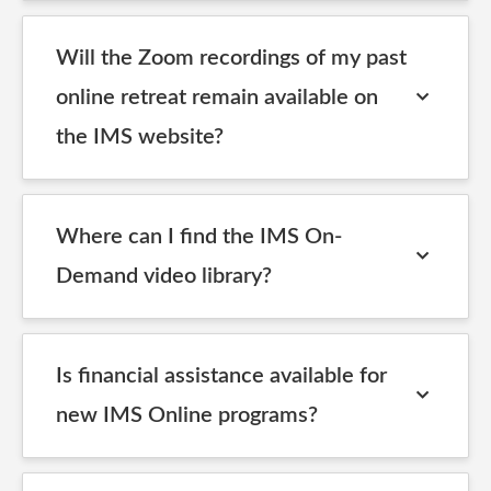
Will the Zoom recordings of my past
online retreat remain available on
the IMS website?
Where can I find the IMS On-
Demand video library?
Is financial assistance available for
new IMS Online programs?