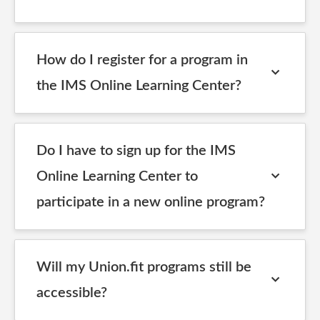
How do I register for a program in
the IMS Online Learning Center?
Do I have to sign up for the IMS
Online Learning Center to
participate in a new online program?
Will my Union.fit programs still be
accessible?