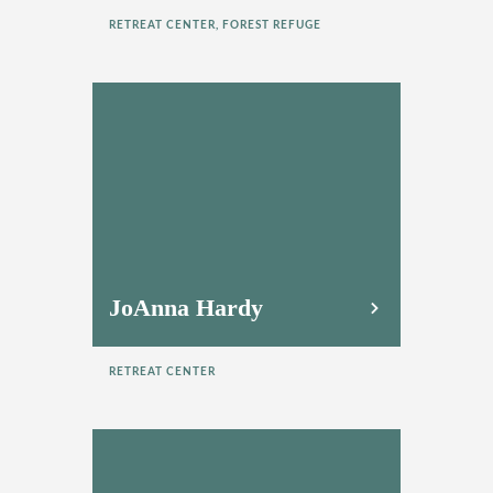
RETREAT CENTER, FOREST REFUGE
JoAnna Hardy
RETREAT CENTER