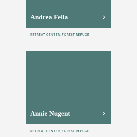
Andrea Fella
RETREAT CENTER, FOREST REFUGE
Annie Nugent
RETREAT CENTER, FOREST REFUGE