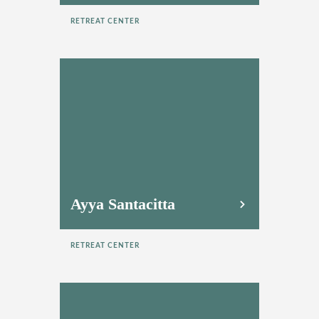
RETREAT CENTER
Ayya Santacitta
RETREAT CENTER