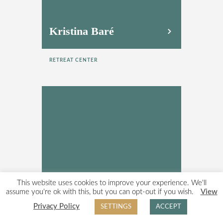
Kristina Baré
RETREAT CENTER
This website uses cookies to improve your experience. We'll
Madeline Klyne
assume you're ok with this, but you can opt-out if you wish.
View
Privacy Policy
SETTINGS
ACCEPT
RETREAT CENTER