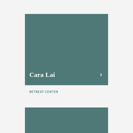
Cara Lai
RETREAT CENTER