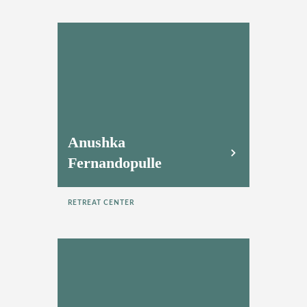
Anushka
Fernandopulle
RETREAT CENTER