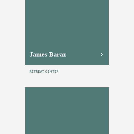
James Baraz
RETREAT CENTER