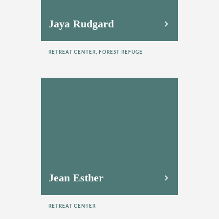
Jaya Rudgard
RETREAT CENTER, FOREST REFUGE
Jean Esther
RETREAT CENTER