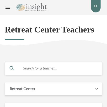
Toggle
Toggle
open
Navigation
the
menu.
search
bar.
Retreat Center Teachers
Search
for
teachers.
Retreat Center