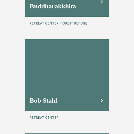
Buddharakkhita
RETREAT CENTER, FOREST REFUGE
Bob Stahl
RETREAT CENTER