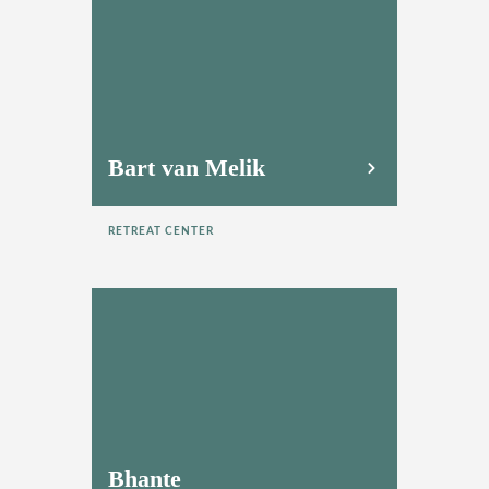
Bart van Melik
RETREAT CENTER
Bhante