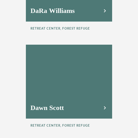
DaRa Williams
RETREAT CENTER, FOREST REFUGE
Dawn Scott
RETREAT CENTER, FOREST REFUGE