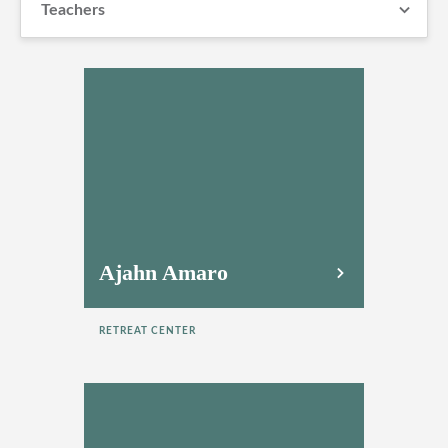
Teachers
Ajahn Amaro
RETREAT CENTER