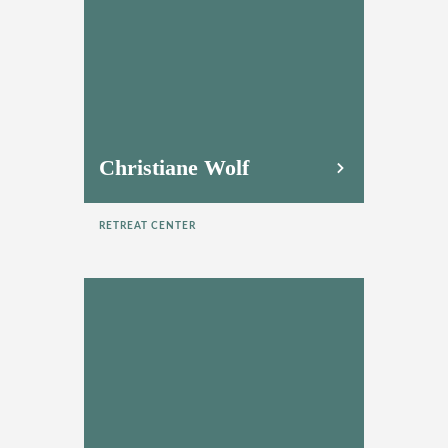
Christiane Wolf
RETREAT CENTER