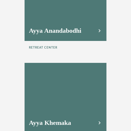
Ayya Anandabodhi
RETREAT CENTER
Ayya Khemaka