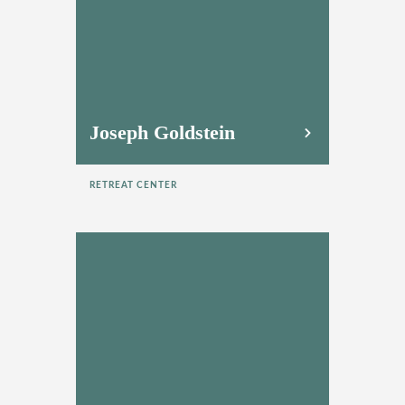
Joseph Goldstein
RETREAT CENTER