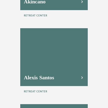
Akincano
RETREAT CENTER
Alexis Santos
RETREAT CENTER