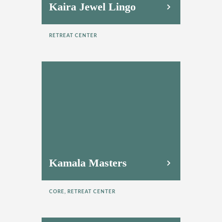
Kaira Jewel Lingo
RETREAT CENTER
Kamala Masters
CORE, RETREAT CENTER