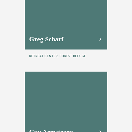
Greg Scharf
RETREAT CENTER, FOREST REFUGE
Guy Armstrong