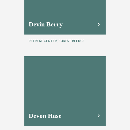
Devin Berry
RETREAT CENTER, FOREST REFUGE
Devon Hase