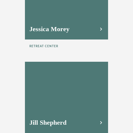
Jessica Morey
RETREAT CENTER
Jill Shepherd