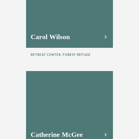
Carol Wilson
RETREAT CENTER, FOREST REFUGE
Catherine McGee