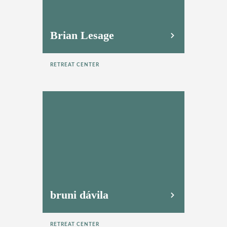
Brian Lesage
RETREAT CENTER
bruni dávila
RETREAT CENTER