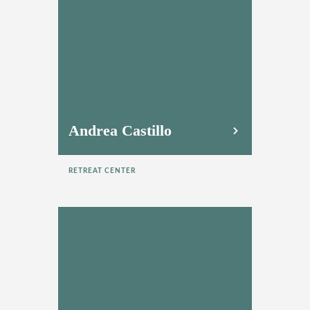
Andrea Castillo
RETREAT CENTER