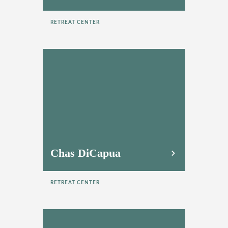
RETREAT CENTER
Chas DiCapua
RETREAT CENTER