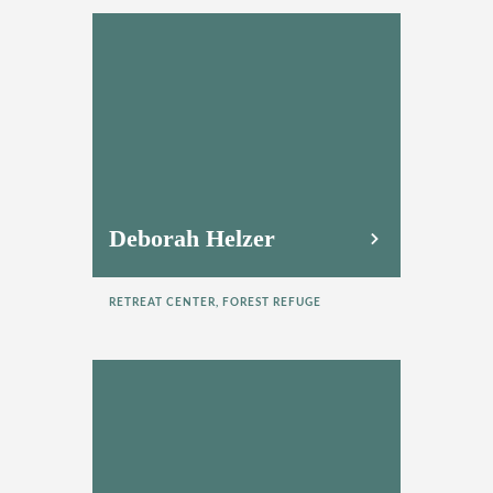
Deborah Helzer
RETREAT CENTER, FOREST REFUGE