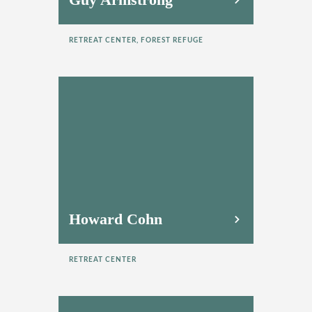
RETREAT CENTER, FOREST REFUGE
Howard Cohn
RETREAT CENTER