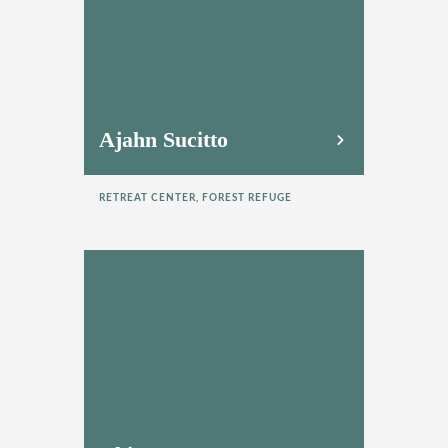
Ajahn Sucitto
RETREAT CENTER, FOREST REFUGE