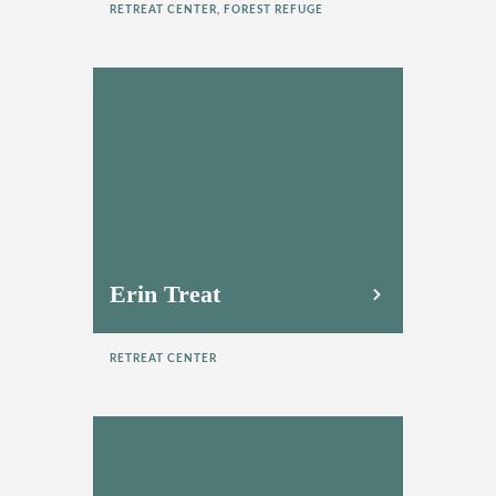
RETREAT CENTER, FOREST REFUGE
Erin Treat
RETREAT CENTER