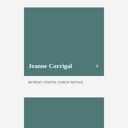
Jeanne Corrigal
RETREAT CENTER, FOREST REFUGE