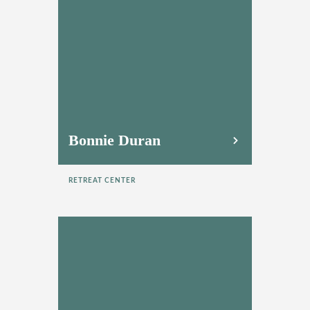
Bonnie Duran
RETREAT CENTER