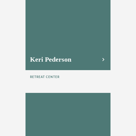
Keri Pederson
RETREAT CENTER