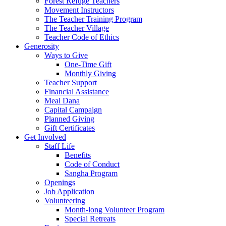
Forest Refuge Teachers
Movement Instructors
The Teacher Training Program
The Teacher Village
Teacher Code of Ethics
Generosity
Ways to Give
One-Time Gift
Monthly Giving
Teacher Support
Financial Assistance
Meal Dana
Capital Campaign
Planned Giving
Gift Certificates
Get Involved
Staff Life
Benefits
Code of Conduct
Sangha Program
Openings
Job Application
Volunteering
Month-long Volunteer Program
Special Retreats