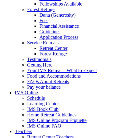
Fellowships Available
Forest Refuge
Dana (Generosity)
Fees
Financial Assistance
Guidelines
Application Process
Service Retreats
Retreat Center
Forest Refuge
Testimonials
Getting Here
Your IMS Retreat—What to Expect
Food and Accommodations
FAQs About Retreats
Pay your balance
IMS Online
Schedule
Learning Center
IMS Book Club
Home Retreat Guidelines
IMS Online Program Etiquette
IMS Online FAQ
Teachers
Retreat Center Teachers