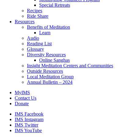
Special Retreats
Recipes
Ride Share
Resources
Benefits of Meditation
Learn
Audio
Reading List
Glossary
Diversity Resources
Online Sanghas
Insight Meditation Centers and Communities
Outside Resources
Local Meditation Group
Annual Bulletin – 2024
MyIMS
Contact Us
Donate
IMS Facebook
IMS Instagram
IMS Twitter
IMS YouTube