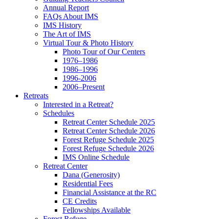
Annual Report
FAQs About IMS
IMS History
The Art of IMS
Virtual Tour & Photo History
Photo Tour of Our Centers
1976–1986
1986–1996
1996-2006
2006–Present
Retreats
Interested in a Retreat?
Schedules
Retreat Center Schedule 2025
Retreat Center Schedule 2026
Forest Refuge Schedule 2025
Forest Refuge Schedule 2026
IMS Online Schedule
Retreat Center
Dana (Generosity)
Residential Fees
Financial Assistance at the RC
CE Credits
Fellowships Available
Forest Refuge