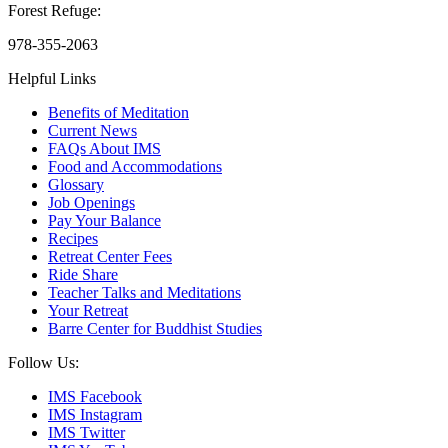
Forest Refuge:
978-355-2063
Helpful Links
Benefits of Meditation
Current News
FAQs About IMS
Food and Accommodations
Glossary
Job Openings
Pay Your Balance
Recipes
Retreat Center Fees
Ride Share
Teacher Talks and Meditations
Your Retreat
Barre Center for Buddhist Studies
Follow Us:
IMS Facebook
IMS Instagram
IMS Twitter