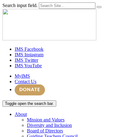
Search input field.
IMS Facebook
IMS Instagram
IMS Twitter
IMS YouTube
MyIMS
Contact Us
DONATE
Toggle open the search bar.
About
Mission and Values
Diversity and Inclusion
Board of Directors
Guiding Teachers Council