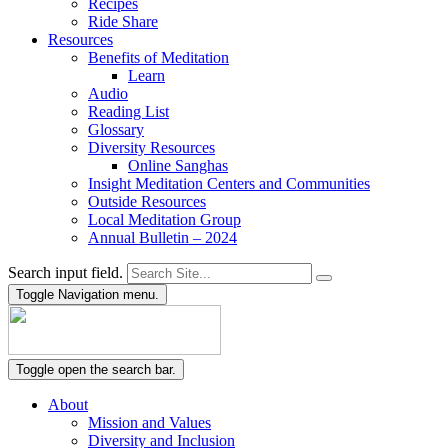
Recipes
Ride Share
Resources
Benefits of Meditation
Learn
Audio
Reading List
Glossary
Diversity Resources
Online Sanghas
Insight Meditation Centers and Communities
Outside Resources
Local Meditation Group
Annual Bulletin – 2024
Search input field.
Toggle Navigation menu.
Toggle open the search bar.
About
Mission and Values
Diversity and Inclusion