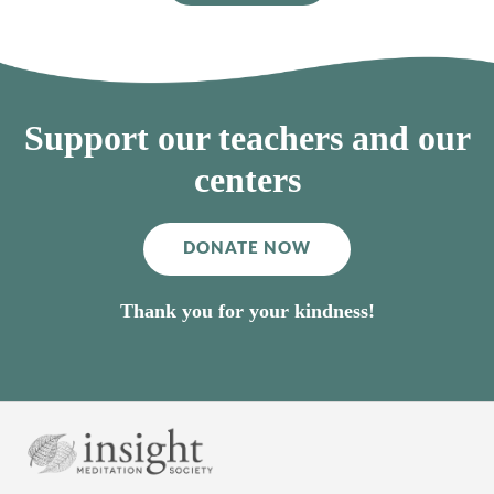
Support our teachers and our
centers
DONATE NOW
Thank you for your kindness!