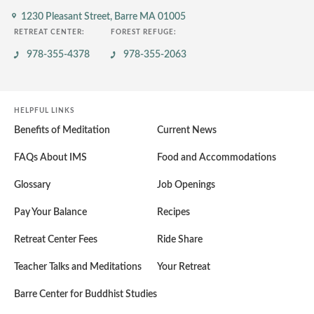
1230 Pleasant Street,
Barre MA 01005
RETREAT CENTER:
FOREST REFUGE:
978-355-4378
978-355-2063
HELPFUL LINKS
Benefits of Meditation
Current News
FAQs About IMS
Food and Accommodations
Glossary
Job Openings
Pay Your Balance
Recipes
Retreat Center Fees
Ride Share
Teacher Talks and Meditations
Your Retreat
Barre Center for Buddhist Studies