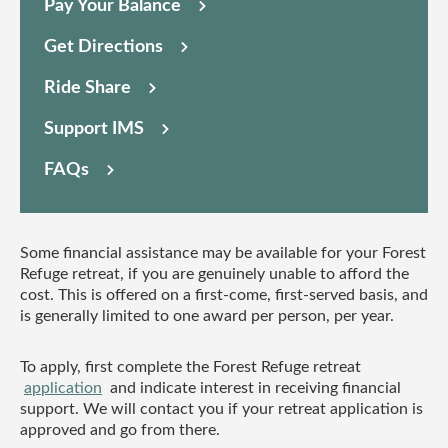
Pay Your Balance
Get Directions
Ride Share
Support IMS
FAQs
Some financial assistance may be available for your Forest
Refuge retreat, if you are genuinely unable to afford the
cost. This is offered on a first-come, first-served basis, and
is generally limited to one award per person, per year.
To apply, first complete the Forest Refuge retreat
application
and indicate interest in receiving financial
support. We will contact you if your retreat application is
approved and go from there.