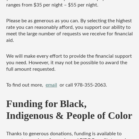
ranges from $35 per night – $55 per night.
Please be as generous as you can. By selecting the highest
rate you can reasonably afford, you support our ability to
meet the large number of requests we receive for financial
aid.
We will make every effort to provide the financial support
you need. However, it may not be possible to award the
full amount requested.
To find out more,
email
or call 978-355-2063.
Funding for Black,
Indigenous & People of Color
Thanks to generous donations, funding is available to