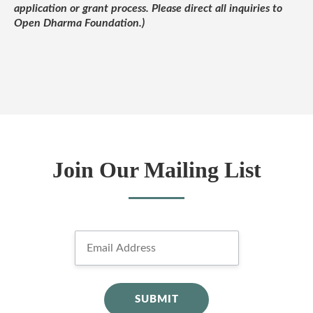
application or grant process. Please direct all inquiries to
Open Dharma Foundation.)
Join Our Mailing List