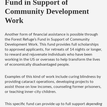
Fund in Support of
Community Development
Work
Another form of financial assistance is possible through
the Forest Refuge’s Fund in Support of Community
Development Work. This fund provides full scholarships
to approved applicants, for retreats of 14 nights or longer,
to reward and rejuvenate individuals who have been
working in the US or overseas to help transform the lives
of economically disadvantaged people.
Examples of this kind of work include curing blindness by
providing cataract operations, developing projects to
assist those on low incomes, counseling former prisoners,
or teaching inner-city children.
This specific fund can provide up to
full support
depending