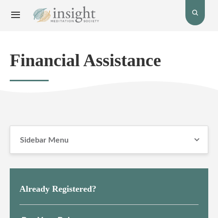
Toggle
Toggle
open
Navigation
the
menu.
search
bar.
Financial Assistance
Sidebar Menu
Already Registered?