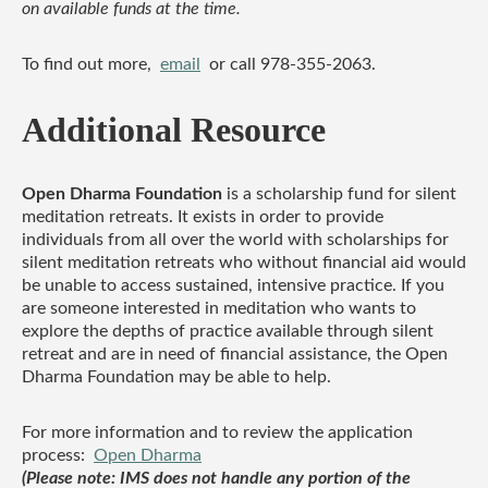
on available funds at the time.
To find out more,
email
or call 978-355-2063.
Additional Resource
Open Dharma Foundation
is a scholarship fund for silent
meditation retreats. It exists in order to provide
individuals from all over the world with scholarships for
silent meditation retreats who without financial aid would
be unable to access sustained, intensive practice. If you
are someone interested in meditation who wants to
explore the depths of practice available through silent
retreat and are in need of financial assistance, the Open
Dharma Foundation may be able to help.
For more information and to review the application
process:
Open Dharma
(Please note: IMS does not handle any portion of the