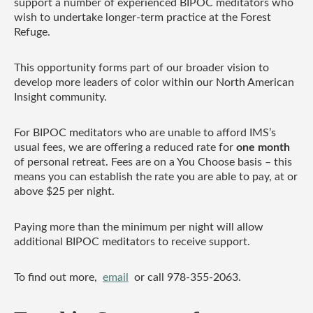
support a number of experienced BIPOC meditators who
wish to undertake longer-term practice at the Forest
Refuge.
This opportunity forms part of our broader vision to
develop more leaders of color within our North American
Insight community.
For BIPOC meditators who are unable to afford IMS’s
usual fees, we are offering a reduced rate for
one month
of personal retreat. Fees are on a You Choose basis – this
means you can establish the rate you are able to pay, at or
above $25 per night.
Paying more than the minimum per night will allow
additional BIPOC meditators to receive support.
To find out more,
email
or call 978-355-2063.