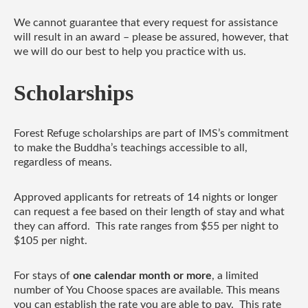
We cannot guarantee that every request for assistance
will result in an award – please be assured, however, that
we will do our best to help you practice with us.
Scholarships
Forest Refuge scholarships are part of IMS’s commitment
to make the Buddha’s teachings accessible to all,
regardless of means.
Approved applicants for retreats of 14 nights or longer
can request a fee based on their length of stay and what
they can afford. This rate ranges from $55 per night to
$105 per night.
For stays of
one calendar month or more
, a limited
number of You Choose spaces are available. This means
you can establish the rate you are able to pay. This rate